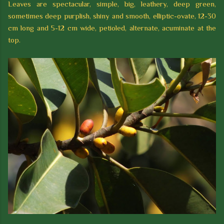
Leaves are spectacular, simple, big, leathery, deep green,
sometimes deep purplish, shiny and smooth, elliptic-ovate, 12-30
cm long and 5-12 cm wide, petioled, alternate, acuminate at the
top.