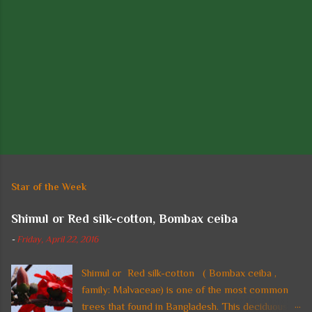
P
o
s
t
Star of the Week
a
C
Shimul or Red silk-cotton, Bombax ceiba
o
m
-
Friday, April 22, 2016
m
e
n
Shimul or Red silk-cotton ( Bombax ceiba ,
t
family: Malvaceae) is one of the most common
trees that found in Bangladesh. This deciduous