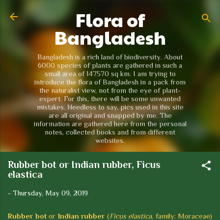
Flora of
Skip to main content
Bangladesh
Bangladesh is a rich land of biodiversity. About
6000 species of plants are gathered in such a
small area of 147570 sq km. I am trying to
introduce the flora of Bangladesh in a pack from
the naturalist view, not from the eye of plant-
expert. For this, there will be some unwanted
mistakes. Needless to say, pics used in this site
are all original and snapped by me. The
information are gathered here from the personal
notes, collected books and from different
websites.
Rubber bot or Indian rubber, Ficus
elastica
-
Thursday, May 09, 2019
Rubber bot
or
Indian rubber
(
Ficus elastica
, family: Moraceae)