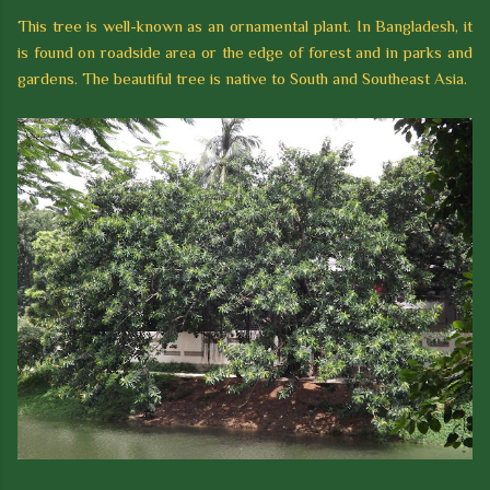
This tree is well-known as an ornamental plant. In Bangladesh, it
is found on roadside area or the edge of forest and in parks and
gardens. The beautiful tree is native to South and Southeast Asia.