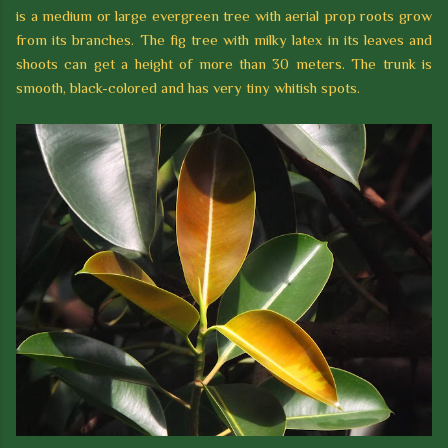
is a medium or large evergreen tree with aerial prop roots grow
from its branches. The fig tree with milky latex in its leaves and
shoots can get a height of more than 30 meters. The trunk is
smooth, black-colored and has very tiny whitish spots.