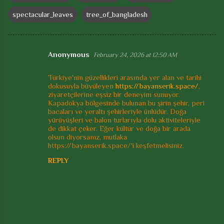
spectacular_leaves
tree_of_bangladesh
Anonymous
February 24, 2026 at 12:50 AM
C
o
Türkiye'nin güzellikleri arasında yer alan ve tarihi
dokusuyla büyüleyen
https://bayanserik.space/
,
m
ziyaretçilerine eşsiz bir deneyim sunuyor.
m
Kapadokya bölgesinde bulunan bu şirin şehir, peri
bacaları ve yeraltı şehirleriyle ünlüdür. Doğa
e
yürüyüşleri ve balon turlarıyla dolu aktiviteleriyle
de dikkat çeker. Eğer kültür ve doğa bir arada
n
olsun diyorsanız, mutlaka
t
https://bayanserik.space/'i keşfetmelisiniz.
s
REPLY