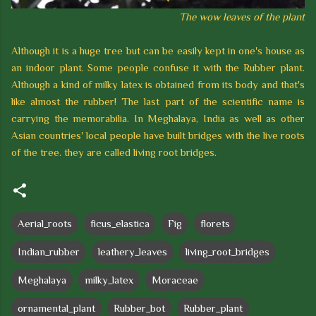
T
h
e wow leaves of t
h
e plant
Although it is a huge tree but can be easily kept in one's house as
an indoor plant. Some people confuse it with the Rubber plant.
Although a kind of milky latex is obtained from its body and that's
like almost the rubber! The last part of the scientific name is
carrying the memorabilia. In Meghalaya, India as well as other
Asian countries' local people have built bridges with the live roots
of the tree. they are called living root bridges.
Aerial_roots
ficus_elastica
Fig
florets
Indian_rubber
leathery_leaves
living_root_bridges
Meghalaya
milky_latex
Moraceae
ornamental_plant
Rubber_bot
Rubber_plant