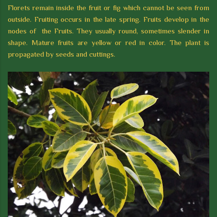
Florets remain inside the fruit or fig which cannot be seen from
outside. Fruiting occurs in the late spring. Fruits develop in the
nodes of the Fruits. They usually round, sometimes slender in
shape. Mature fruits are yellow or red in color. The plant is
propagated by seeds and cuttings.