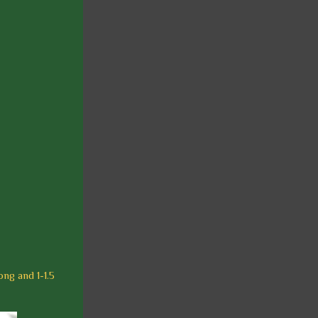
ong and 1-1.5