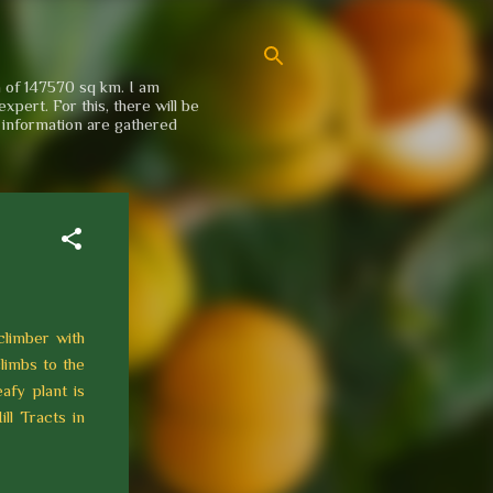
a of 147570 sq km. I am
xpert. For this, there will be
e information are gathered
climber with
climbs to the
afy plant is
ll Tracts in