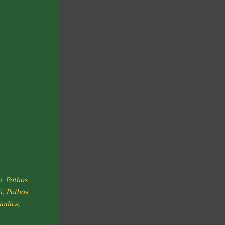
i, Pothos
i, Pothos
indica,