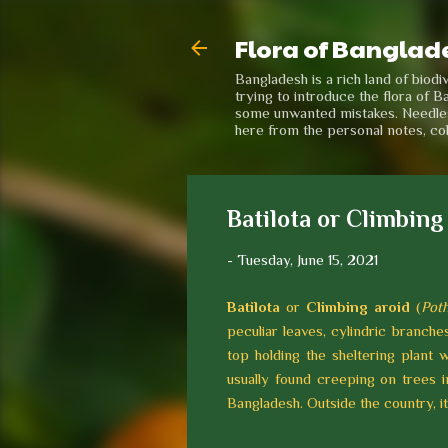
Flora of Banglad
Bangladesh is a rich land of biod
trying to introduce the flora of B
some unwanted mistakes. Needless 
here from the personal notes, co
Batilota or Climbing
-
Tuesday, June 15, 2021
Batilota
or
Climbing aroid
(
Pot
peculiar leaves, cylindric branches
top holding the sheltering plant w
usually found creeping on trees 
Bangladesh. Outside the country, it