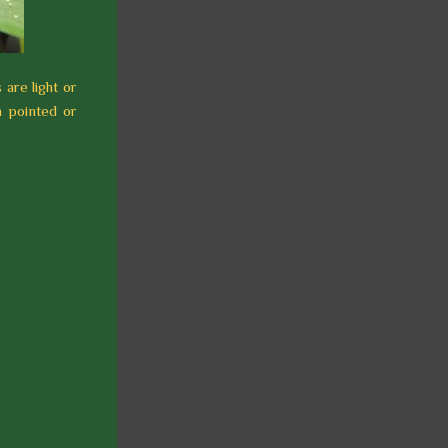
s are light or
h pointed or