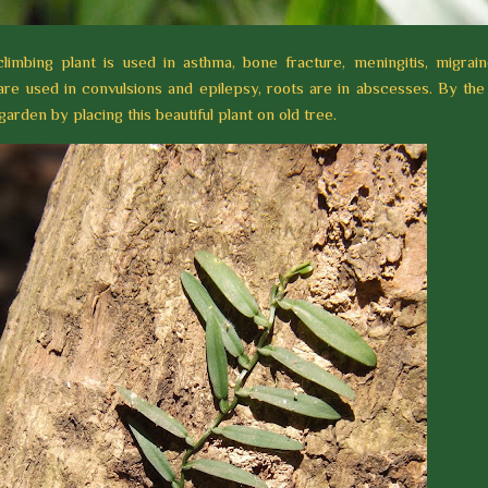
climbing plant is used in asthma, bone fracture, meningitis, migrai
 are used in convulsions and epilepsy, roots are in abscesses. By the
arden by placing this beautiful plant on old tree.