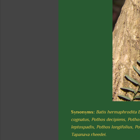
Synonyms:
Batis hermaphrodita B
cognatus, Pothos decipiens, Pothos
leptospadix, Pothos longifolius, P
Tapanava rheedei.