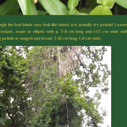
ough the leaf-blade may look like lobed, it is actually it's petiole! Leave
nceolate, ovate or elliptic with p, 3-8 cm long and 1-1.5 cm wide wit
 petiole is winged and broad, 3-12 cm long, 1-2 cm wide.