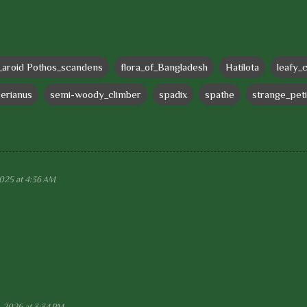
_aroid Pothos_scandens
flora_of_Bangladesh
Hatilota
leafy_
gerianus
semi-woody_climber
spadix
spathe
strange_peti
2025 at 4:36 AM
, 2026 at 3:34 PM