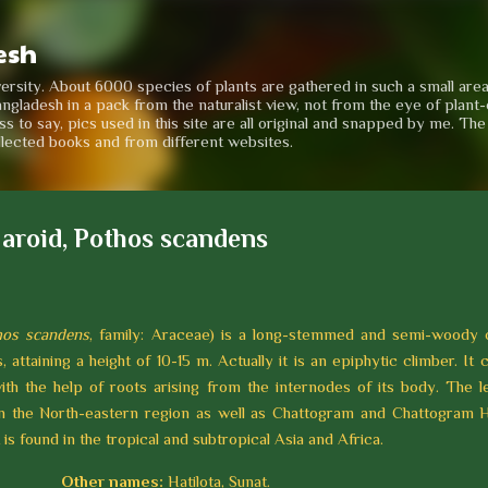
Skip to main content
esh
iversity. About 6000 species of plants are gathered in such a small are
angladesh in a pack from the naturalist view, not from the eye of plant-e
to say, pics used in this site are all original and snapped by me. Th
llected books and from different websites.
 aroid, Pothos scandens
hos scandens
, family: Araceae) is a long-stemmed and semi-woody 
, attaining a height of 10-15 m. Actually it is an epiphytic climber. It 
ith the help of roots arising from the internodes of its body. The le
in the North-eastern region as well as Chattogram and Chattogram Hi
 is found in the tropical and subtropical Asia and Africa.
Other names:
Hatilota, Sunat.