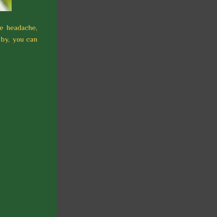
ne headache,
 by, you can