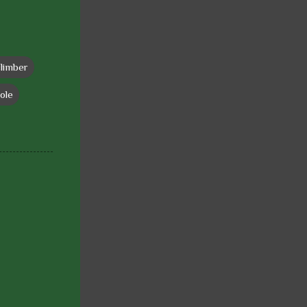
climber
ole