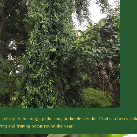
 axillary, .5 cm long; spathe tiny, peduncle slender. Fruit is a berry, obl
ing and fruiting occur round the year.