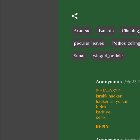
Araceae
Batilota
Climbing
peculiar_leaves
Pothos_zollin
Sunat
winged_petiole
Anonymous
July 27, 
C
15A1A47837
o
kiralık hacker
hacker arıyorum
m
belek
m
kadriye
serik
e
REPLY
n
t
Anonymous
January 1