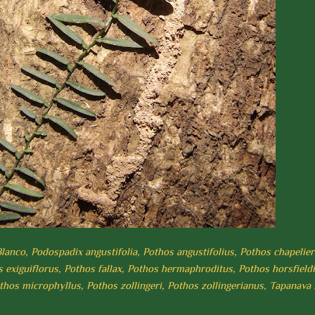
lanco, Podospadix angustifolia, Pothos angustifolius, Pothos chapelier
 exiguiflorus, Pothos fallax, Pothos hermaphroditus, Pothos horsfieldi
othos microphyllus, Pothos zollingeri, Pothos zollingerianus, Tapanava 