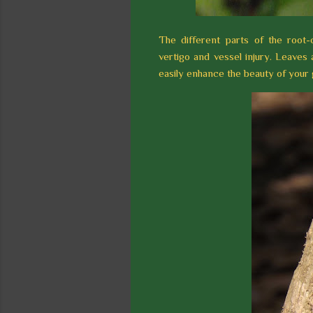
The different parts of the root-
vertigo and vessel injury. Leaves
easily enhance the beauty of your g