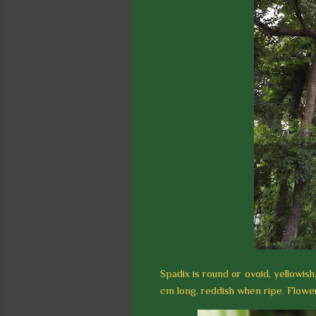
Spadix is round or ovoid, yellowish,
cm long, reddish when ripe. Flower