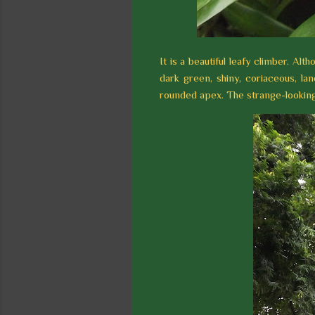
It is a beautiful leafy climber. Alth
dark green, shiny, coriaceous, la
rounded apex. The strange-looking