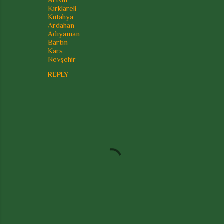
Kırklareli
Kütahya
Ardahan
Adıyaman
Bartın
Kars
Nevşehir
REPLY