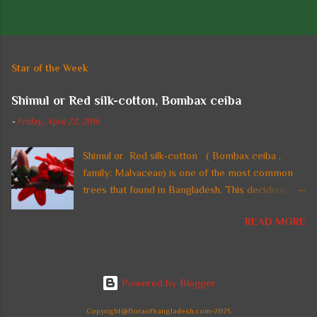
P
o
s
t
Star of the Week
a
C
Shimul or Red silk-cotton, Bombax ceiba
o
m
-
Friday, April 22, 2016
m
e
n
Shimul or Red silk-cotton ( Bombax ceiba ,
t
family: Malvaceae) is one of the most common
trees that found in Bangladesh. This deciduous
straight tall tree with thorny trunk and spreading
READ MORE
crown is also found in tropical regions of Asia. In
Bangladesh, the tree is planted in parks and on
highways and beside national monuments for its
gorgeous fire-red flowers. It can reach a height
Powered by Blogger
up to 60 m. Common names: Shimul, Red silk-
cotton, Red cotton tree. Leaves are large,
Copyright@floraofbangladesh.com-2025