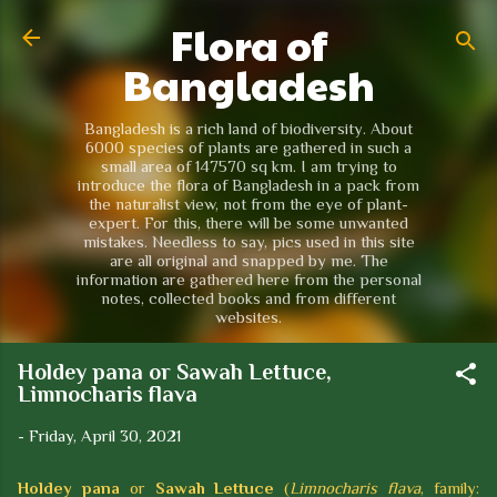
Flora of
Skip to main content
Bangladesh
Bangladesh is a rich land of biodiversity. About
6000 species of plants are gathered in such a
small area of 147570 sq km. I am trying to
introduce the flora of Bangladesh in a pack from
the naturalist view, not from the eye of plant-
expert. For this, there will be some unwanted
mistakes. Needless to say, pics used in this site
are all original and snapped by me. The
information are gathered here from the personal
notes, collected books and from different
websites.
Holdey pana or Sawah Lettuce,
Limnocharis flava
-
Friday, April 30, 2021
Holdey pana
or
Sawah Lettuce
(
Limnocharis flava
, family: