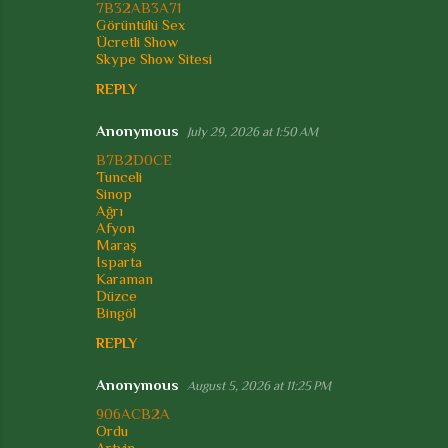
s
7B32AB3A71
Görüntülü Sex
Ücretli Show
Skype Show Sitesi
REPLY
Anonymous
July 29, 2026 at 1:50 AM
B7B2D0CE
Tunceli
Sinop
Ağrı
Afyon
Maraş
Isparta
Karaman
Düzce
Bingöl
REPLY
Anonymous
August 5, 2026 at 11:25 PM
906ACB2A
Ordu
Artvin