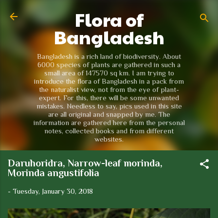
Flora of
Skip to main content
Bangladesh
Bangladesh is a rich land of biodiversity. About
6000 species of plants are gathered in such a
small area of 147570 sq km. I am trying to
introduce the flora of Bangladesh in a pack from
the naturalist view, not from the eye of plant-
expert. For this, there will be some unwanted
mistakes. Needless to say, pics used in this site
are all original and snapped by me. The
information are gathered here from the personal
notes, collected books and from different
websites.
Daruhoridra, Narrow-leaf morinda,
Morinda angustifolia
-
Tuesday, January 30, 2018