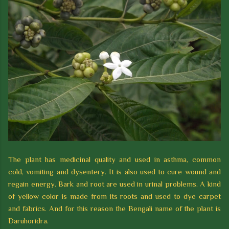
The plant has medicinal quality and used in asthma, common
cold, vomiting and dysentery. It is also used to cure wound and
regain energy. Bark and root are used in urinal problems. A kind
of yellow color is made from its roots and used to dye carpet
and fabrics. And for this reason the Bengali name of the plant is
Daruhoridra.