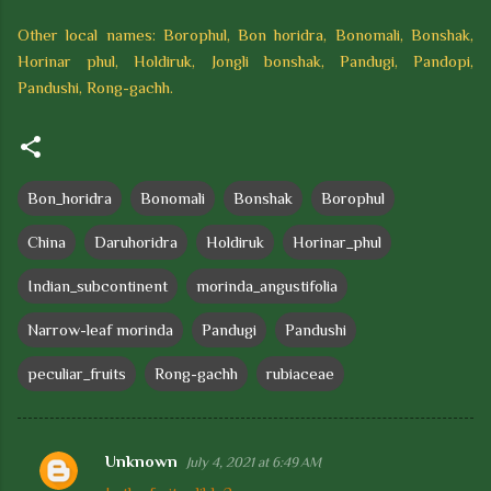
Other local names: Borophul, Bon horidra, Bonomali, Bonshak,
Horinar phul, Holdiruk, Jongli bonshak, Pandugi, Pandopi,
Pandushi, Rong-gachh.
Bon_horidra
Bonomali
Bonshak
Borophul
China
Daruhoridra
Holdiruk
Horinar_phul
Indian_subcontinent
morinda_angustifolia
Narrow-leaf morinda
Pandugi
Pandushi
peculiar_fruits
Rong-gachh
rubiaceae
Unknown
July 4, 2021 at 6:49 AM
C