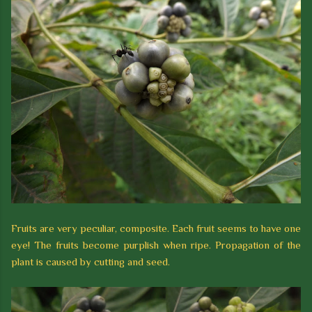
Fruits are very peculiar, composite. Each fruit seems to have one
eye! The fruits become purplish when ripe. Propagation of the
plant is caused by cutting and seed.