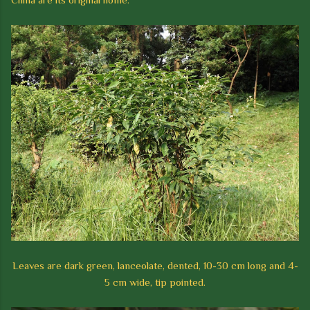
Leaves are dark green, lanceolate, dented, 10-30 cm long and 4-
5 cm wide, tip pointed.