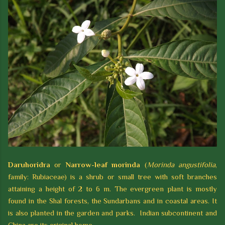
Daruhoridra
or
Narrow-leaf morinda
(
Morinda angustifolia
,
family: Rubiaceae) is a shrub or small tree with soft branches
attaining a height of 2 to 6 m. The evergreen plant is mostly
found in the Shal forests, the Sundarbans and in coastal areas. It
is also planted in the garden and parks. Indian subcontinent and
China are its original home.