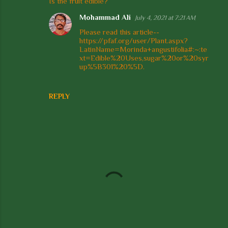
Is the fruit edible?
o
Mohammad Ali
July 4, 2021 at 7:21 AM
m
Please read this article--
m
https://pfaf.org/user/Plant.aspx?
e
LatinName=Morinda+angustifolia#:~:te
xt=Edible%20Uses,sugar%20or%20syr
n
up%5B301%20%5D.
t
s
REPLY