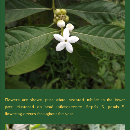
Flowers are showy, pure white, scented, tubular in the lower
part, clustered on head inflorescence. Sepals 5, petals 5.
flowering occurs throughout the year.