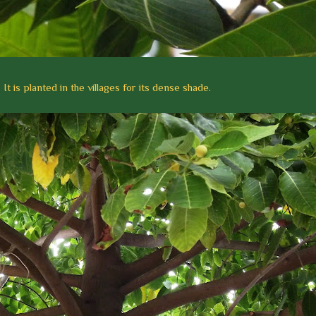
It is planted in the villages for its dense shade.