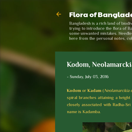
Flora of Banglad
Bangladesh is a rich land of biod
trying to introduce the flora of B
some unwanted mistakes. Needless 
here from the personal notes, co
Kodom, Neolamarcki
-
Sunday, July 03, 2016
Kodom
or
Kadam
(
Neolamarckia
spiral branches attaining a height
closely associated with Radha-Sri 
name is Kadamba.