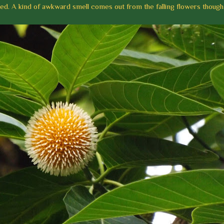
ed. A kind of awkward smell comes out from the falling flowers though