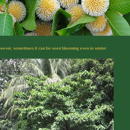
wever, sometimes it can be seen blooming even in winter.