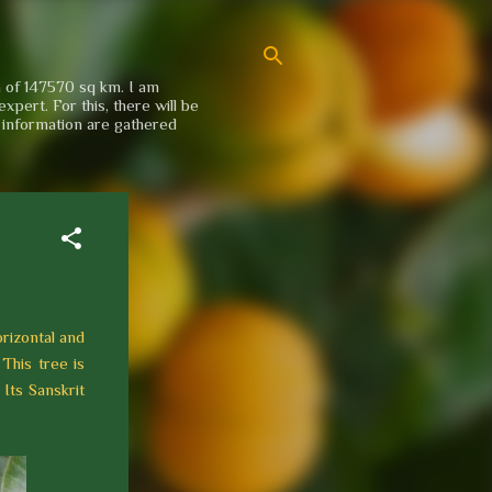
a of 147570 sq km. I am
xpert. For this, there will be
e information are gathered
orizontal and
 This tree is
 Its Sanskrit