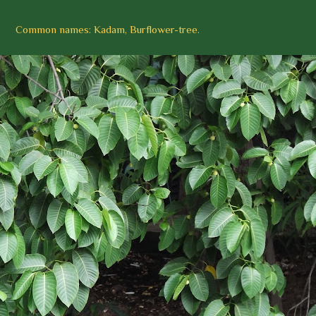
Common names: Kadam, Burflower-tree.