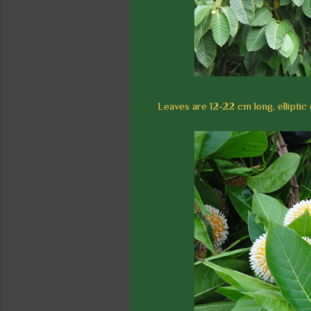
Leaves are 12-22 cm long, elliptic