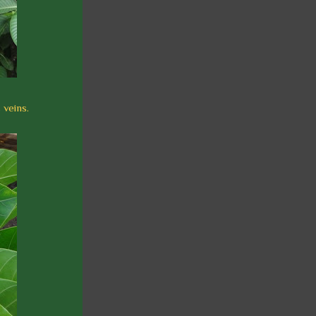
 veins.