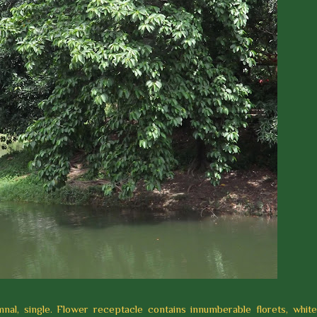
nal, single. Flower receptacle contains innumberable florets, whit