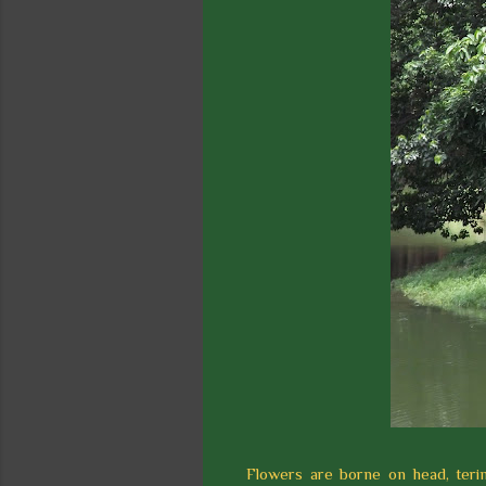
Flowers are borne on head, terim