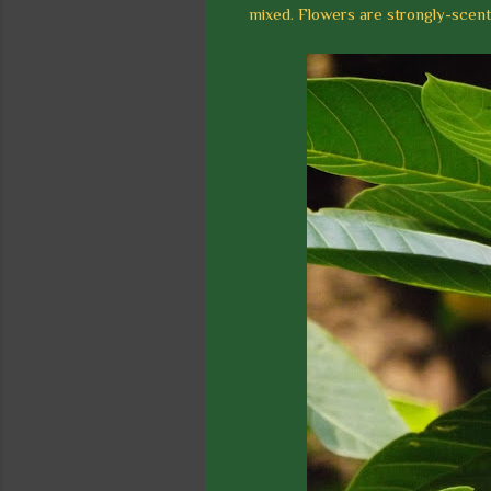
mixed. Flowers are strongly-scent