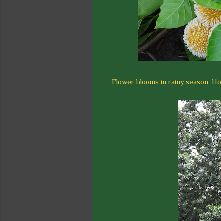
Flower blooms in rainy season. Ho