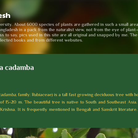
Skip to main content
esh
iversity. About 6000 species of plants are gathered in such a small are
angladesh in a pack from the naturalist view, not from the eye of plant-e
to say, pics used in this site are all original and snapped by me. Th
llected books and from different websites.
a cadamba
cadamba
, family: Rubiaceae) is a tall fast growing deciduous tree with h
 of 15-20 m. The beautiful tree is native to South and Southeast Asia.
Krishna. It is frequently mentioned in Bengali and Sanskrit literature.