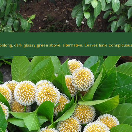
 oblong, dark glossy green above, alternative. Leaves have
conspicuous