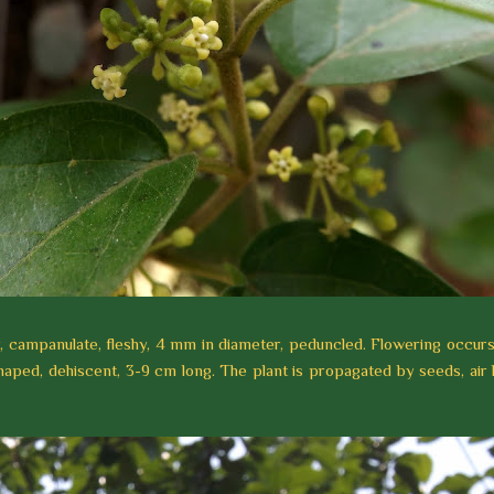
iny, campanulate, fleshy, 4 mm in diameter, peduncled. Flowering occurs
shaped, dehiscent, 3-9 cm long. The plant is propagated by seeds, air 