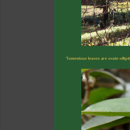
Tomentose leaves are ovate-ellipti