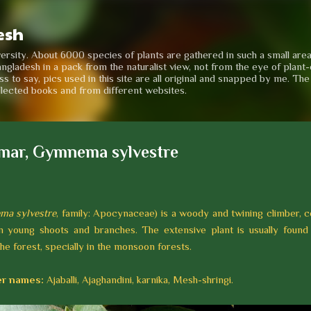
Skip to main content
esh
iversity. About 6000 species of plants are gathered in such a small are
angladesh in a pack from the naturalist view, not from the eye of plant-e
to say, pics used in this site are all original and snapped by me. Th
llected books and from different websites.
mar, Gymnema sylvestre
a sylvestre
, family: Apocynaceae) is a woody and twining climber, c
n young shoots and branches. The extensive plant is usually found
the forest, specially in the monsoon forests.
r names:
Ajaballi, Ajaghandini, karnika, Mesh-shringi.