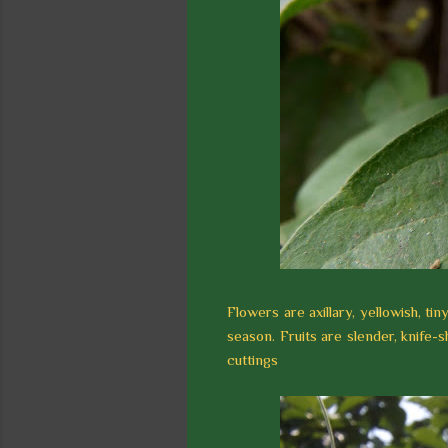
Flowers are axillary, yellowish, t
season. Fruits are slender, knife-
cuttings