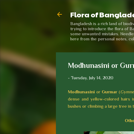
Flora of Banglad
Bangladesh is a rich land of biod
trying to introduce the flora of B
some unwanted mistakes. Needless 
here from the personal notes, co
Modhunasini or Gur
-
Tuesday, July 14, 2020
Modhunasini
or
Gurmar
(
Gymnem
dense and yellow-colored hairs i
bushes or climbing a large tree in 
Othe