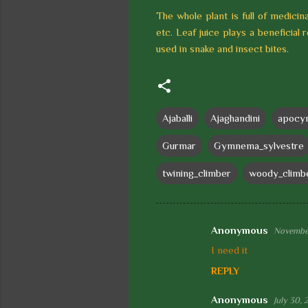
The whole plant is full of medicina
etc. Leaf juice plays a beneficial 
used in snake and insect bites.
Ajaballi
Ajaghandini
apocy
Gurmar
Gymnema_sylvestre
twining_climber
woody_climb
Anonymous
November
C
I need it
o
REPLY
m
m
Anonymous
July 30, 