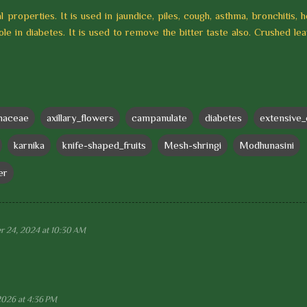
l properties. It is used in jaundice, piles, cough, asthma, bronchitis, 
role in diabetes. It is used to remove the bitter taste also. Crushed le
naceae
axillary_flowers
campanulate
diabetes
extensive_
karnika
knife-shaped_fruits
Mesh-shringi
Modhunasini
er
 24, 2024 at 10:30 AM
2026 at 4:36 PM