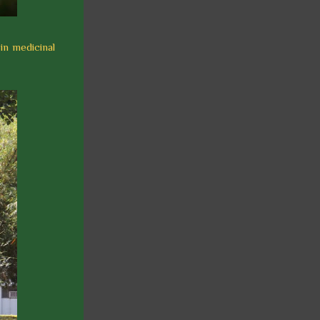
 in medicinal