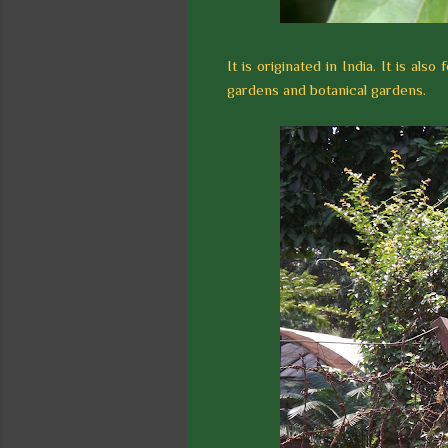
It is originated in India. It is al
gardens and botanical gardens.