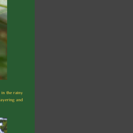
 in the rainy
layering and