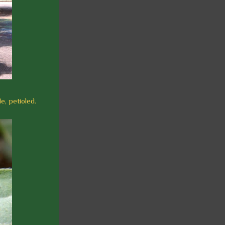
e, petioled.