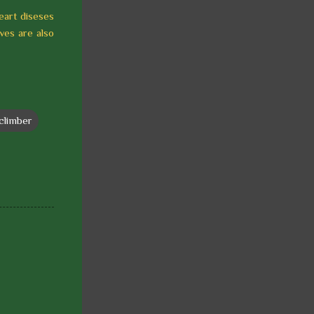
heart diseses
aves are also
climber