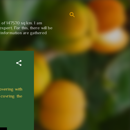
a of 147570 sq km. I am
xpert. For this, there will be
e information are gathered
overing with
 covring the