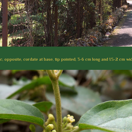
c, opposite, cordate at base, tip pointed, 3-6 cm long and 1.5-2 cm wid