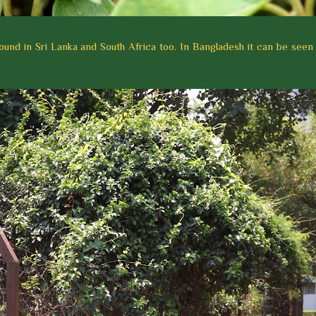
so found in Sri Lanka and South Africa too. In Bangladesh it can be seen