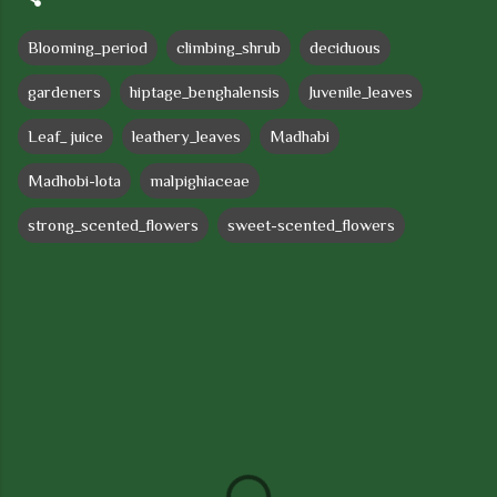
Blooming_period
climbing_shrub
deciduous
gardeners
hiptage_benghalensis
Juvenile_leaves
Leaf_ juice
leathery_leaves
Madhabi
Madhobi-lota
malpighiaceae
strong_scented_flowers
sweet-scented_flowers
C
o
m
m
e
n
t