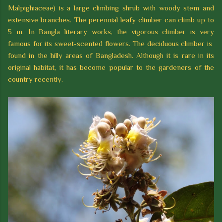
Malpighiaceae) is a large climbing shrub with woody stem and
extensive branches. The perennial leafy climber can climb up to
5 m. In Bangla literary works, the vigorous climber is very
famous for its sweet-scented flowers. The deciduous climber is
found in the hilly areas of Bangladesh. Although it is rare in its
original habitat, it has become popular to the gardeners of the
country recently.