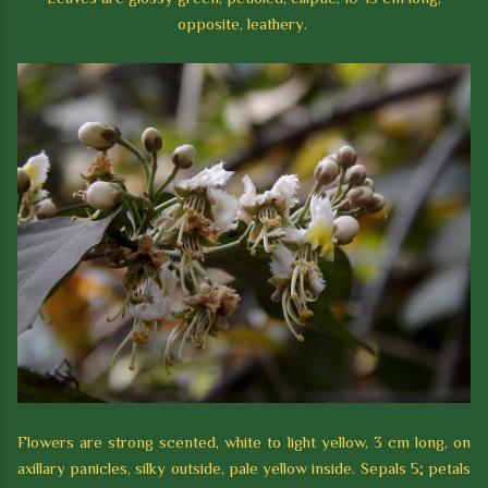
opposite, leathery.
Flowers are strong scented, white to light yellow, 3 cm long, on
axillary panicles, silky outside, pale yellow inside. Sepals 5; petals