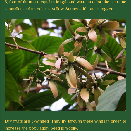
5, four of them are equal in length and white in color, the rest one
is smaller and its color is yellow. Stamens 10, one is bigger.
Dry fruits are 3-winged, They fly through these wings in order to
increase the population. Seed is woolly.