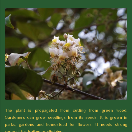
The plant is propagated from cutting from green wood.
Gardeners can grow seedlings from its seeds. It is grown in
parks, gardens and homestead for flowers. It needs strong
support for trailing or climbing.