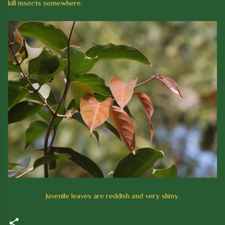
kill insects somewhere.
Juvenile leaves are reddish and very shiny.