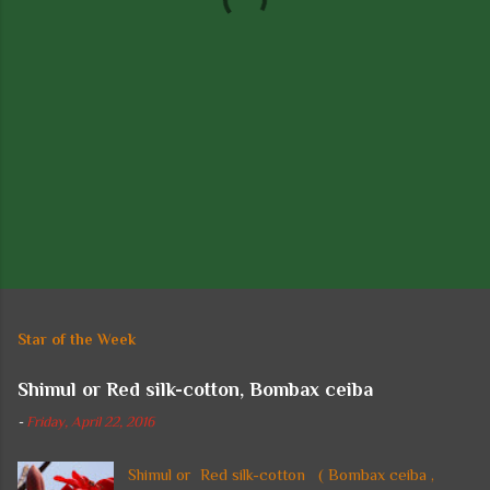
s
Star of the Week
Shimul or Red silk-cotton, Bombax ceiba
-
Friday, April 22, 2016
Shimul or Red silk-cotton ( Bombax ceiba ,