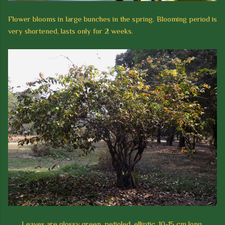
Flower blooms in large bunches in the spring. Blooming period is
very shortened, lasts only for 2 weeks.
Leaves are glossy green, petioled, elliptic, 10-15 cm long,