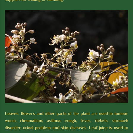
Leaves, flowers and other parts of the plant are used in tumour,
worm, rheumatism, asthma, cough, fever, rickets, stomach
disorder, urinal problem and skin diseases. Leaf juice is used to