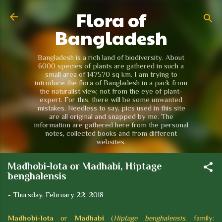
Flora of
Skip to main content
Bangladesh
Bangladesh is a rich land of biodiversity. About
6000 species of plants are gathered in such a
small area of 147570 sq km. I am trying to
introduce the flora of Bangladesh in a pack from
the naturalist view, not from the eye of plant-
expert. For this, there will be some unwanted
mistakes. Needless to say, pics used in this site
are all original and snapped by me. The
information are gathered here from the personal
notes, collected books and from different
websites.
Madhobi-lota or Madhabi, Hiptage
benghalensis
-
Thursday, February 22, 2018
Madhobi-lota
or
Madhabi
(
Hiptage benghalensis
, family: