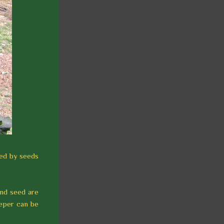
sed by seeds
and seed are
eeper can be