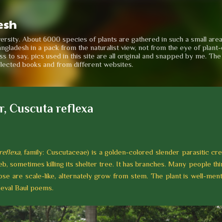
Skip to main content
esh
iversity. About 6000 species of plants are gathered in such a small are
angladesh in a pack from the naturalist view, not from the eye of plant-e
to say, pics used in this site are all original and snapped by me. Th
llected books and from different websites.
r, Cuscuta reflexa
reflexa
, family: Cuscutaceae) is a golden-colored slender parasitic c
b, sometimes killing its shelter tree. It has branches. Many people think
those are scale-like, alternately grow from stem. The plant is well-men
dieval Baul poems.