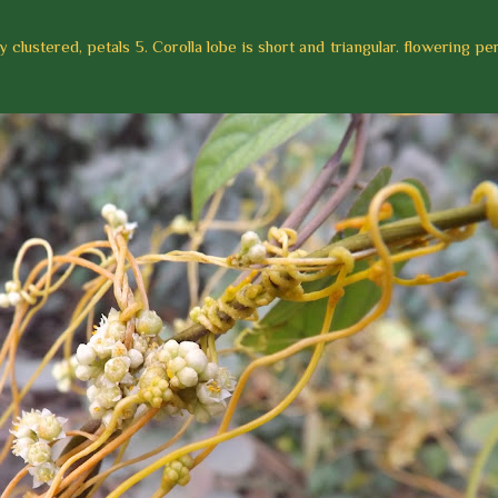
 clustered, petals 5. Corolla lobe is short and triangular. flowering per
.