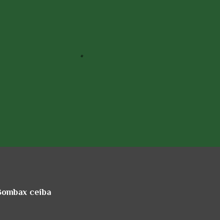
 Bombax ceiba