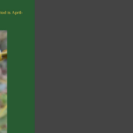
iod is April-