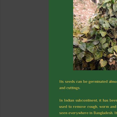
Its seeds can be germinated almos
and cuttings.
In Indian subcontinent, it has bee
used to remove cough, worm and g
seen everywhere in Bangladesh. It h