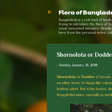
Flora of Banglad
Bangladesh is a rich land of biod
trying to introduce the flora of B
some unwanted mistakes. Needless 
here from the personal notes, co
Shornolota or Dodde
-
Sunday, January 21, 2018
Shornolota
or
Dodder
(
Cuscuta 
on other trees. It clasps like cobwe
leafless plant. But it has leaves, 
Bengali literature, specially in me