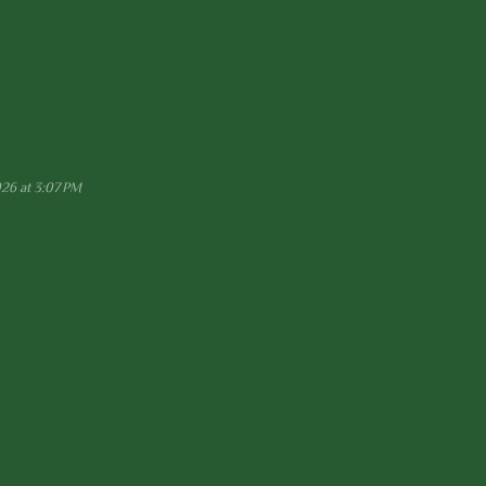
026 at 3:07 PM