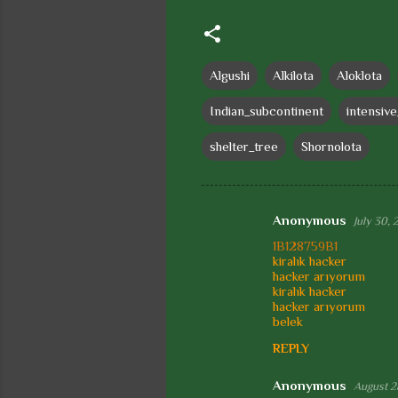
Algushi
Alkilota
Aloklota
Indian_subcontinent
intensiv
shelter_tree
Shornolota
Anonymous
July 30, 
C
1B128759B1
o
kiralık hacker
hacker arıyorum
m
kiralık hacker
m
hacker arıyorum
belek
e
REPLY
n
t
Anonymous
August 2