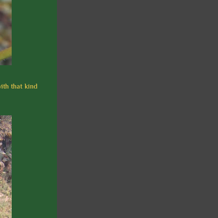
ith that kind