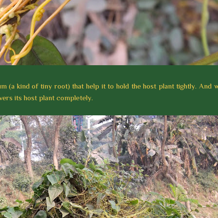
(a kind of tiny root) that help it to hold the host plant tightly. And w
ers its host plant completely.