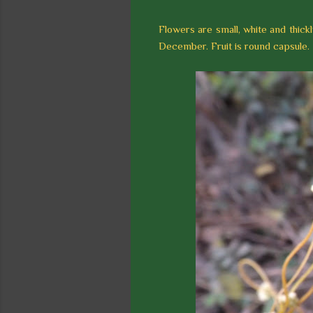
Flowers are small, white and thickly
December. Fruit is round capsule