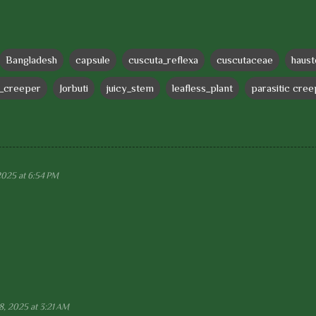
Bangladesh
capsule
cuscuta_reflexa
cuscutaceae
haust
e_creeper
Jorbuti
juicy_stem
leafless_plant
parasitic cre
2025 at 6:54 PM
8, 2025 at 3:21 AM