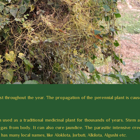
t throughout the year. The propagation of the perennial plant is cau
n used as a traditional medicinal plant for thousands of years. Stem 
as from body. It can also cure jaundice. The parasitic intensive cr
as many local names, like Aloklota, Jorbuti, Alkilota, Algushi etc.