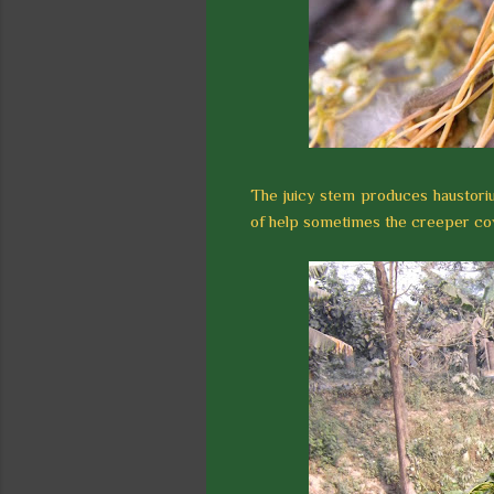
The juicy stem produces haustorium 
of help sometimes the creeper cov