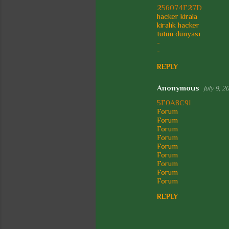
s
256074F27D
hacker kirala
kiralık hacker
tütün dünyası
-
-
REPLY
Anonymous
July 9, 2
5F0A8C91
Forum
Forum
Forum
Forum
Forum
Forum
Forum
Forum
Forum
REPLY