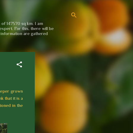
a of 147570 sq km. I am
xpert. For this, there will be
e information are gathered
reeper grown
 that it is a
tioned in the