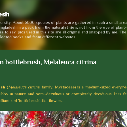
Skip to main content
esh
iversity. About 6000 species of plants are gathered in such a small are
angladesh in a pack from the naturalist view, not from the eye of plant-e
to say, pics used in this site are all original and snapped by me. Th
llected books and from different websites.
 bottlebrush, Melaleuca citrina
ush
(
Melaleuca citrina
, family: Myrtaceae) is a medium-sized evergre
bby in nature and semi-deciduous or completely deciduous. It is fa
liant red 'bottlebrush'-like flowers.