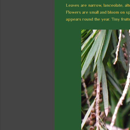
Leaves are narrow, lanceolate, alt
Flowers are small and bloom on sp
appears round the year. Tiny frui