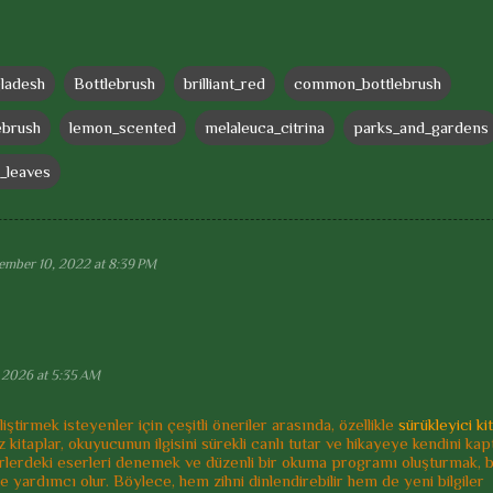
ladesh
Bottlebrush
brilliant_red
common_bottlebrush
ebrush
lemon_scented
melaleuca_citrina
parks_and_gardens
_leaves
ember 10, 2022 at 8:39 PM
 2026 at 5:35 AM
iştirmek isteyenler için çeşitli öneriler arasında, özellikle
sürükleyici ki
arz kitaplar, okuyucunun ilgisini sürekli canlı tutar ve hikayeye kendini ka
 türlerdeki eserleri denemek ve düzenli bir okuma programı oluşturmak, 
e yardımcı olur. Böylece, hem zihni dinlendirebilir hem de yeni bilgiler