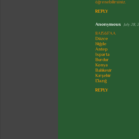
öğrenebilirsiniz.
REPLY
Anonymous
July 28, 
8A156FAA
Düzce
Niğde
Antep
Isparta
Burdur
Konya
Balıkesir
Kırşehir
Elazığ
REPLY