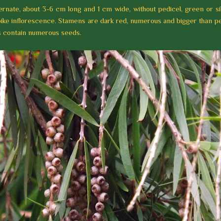
ernate, about 3-6 cm long and 1 cm wide, without pedicel, green or si
ike inflorescence. Stamens are dark red, numerous and bigger than pe
ts contain numerous seeds.