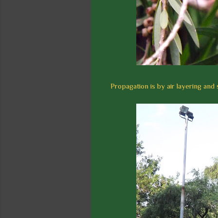
Propagation is by air layering and 