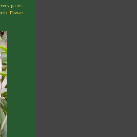
lvery green.
tals. Flower