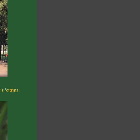
 'citrina'.