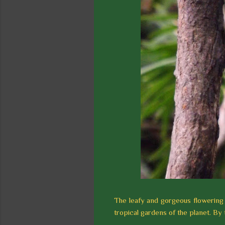
The leafy and gorgeous flowering 
tropical gardens of the planet. By t