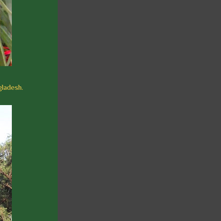
gladesh.