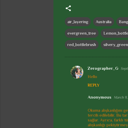
air_layering
Australia
Bang
evergreen_tree
Lemon_bottl
red_bottlebrush
silvery_green
Zerographer_G
Sept
C
Hello
o
REPLY
m
m
Anonymous
March 9,
e
Okuma alışkanlığını gel
n
tercih edilebilir. Bu t
t
sağlar. Ayrıca, farklı
alışkanlığı pekiştirmey
s