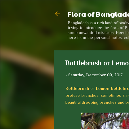
Flora of Banglad
Bangladesh is a rich land of biod
trying to introduce the flora of B
some unwanted mistakes. Needless 
here from the personal notes, co
Bottlebrush or Lemon
-
Saturday, December 09, 2017
Bottlebrush
or
Lemon bottlebr
profuse branches, sometimes shru
beautiful drooping branches and bril