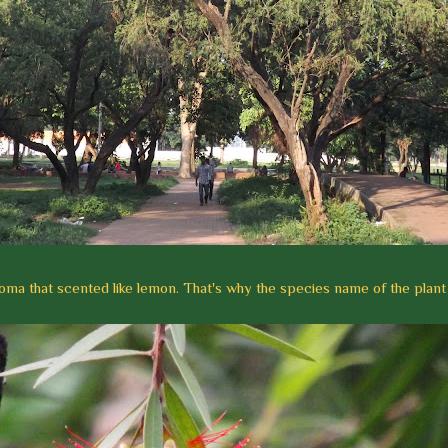
roma that scented like lemon. That's why the species name of the plant is