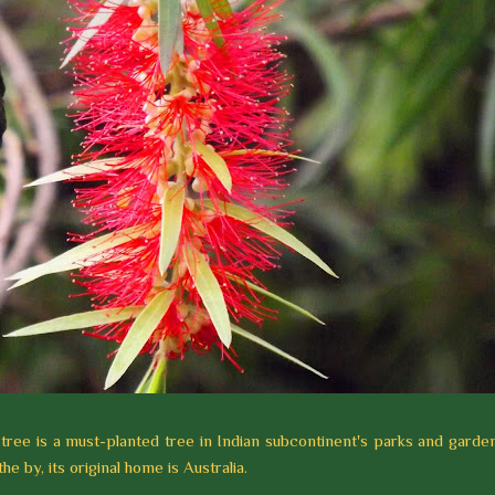
tree is a must-planted tree in Indian subcontinent's parks and garden
he by, its original home is Australia.