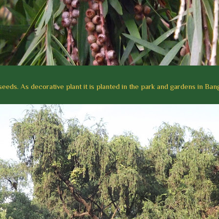
seeds. As decorative plant it is planted in the park and gardens in Ban