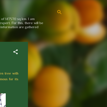
a of 147570 sq km. I am
xpert. For this, there will be
e information are gathered
en tree with
mous for its