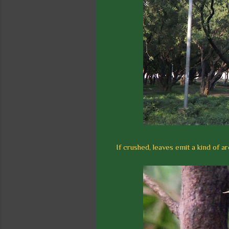
If crushed, leaves emit a kind of a