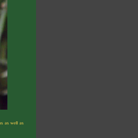
s as well as