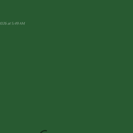
2026 at 5:49 AM