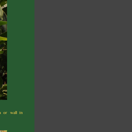
 or wall in