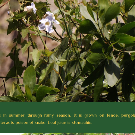
rs in summer through rainy season.
It is grown on fence, pergola
teracts poison of snake. Leaf juice is stomachic.