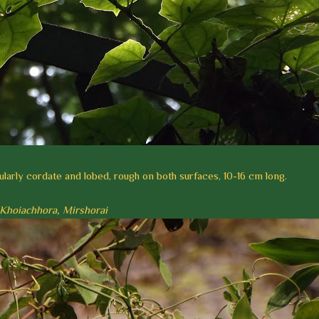
larly cordate and lobed, rough on both surfaces, 10-16 cm long.
t, Khoiachhora, Mirshorai