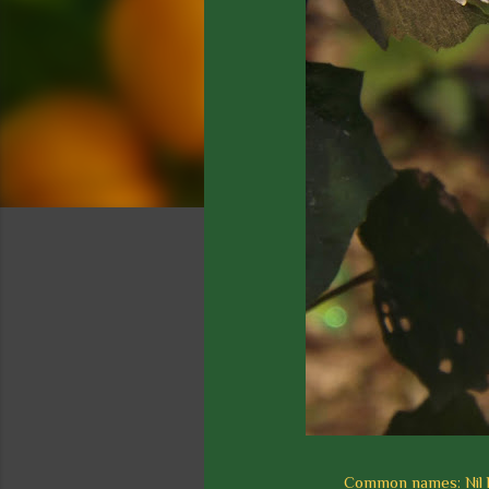
Common names: Nil lo