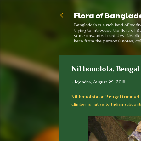
Flora of Banglad
Bangladesh is a rich land of biod
trying to introduce the flora of B
some unwanted mistakes. Needless 
here from the personal notes, co
Nil bonolota, Bengal
-
Monday, August 29, 2016
Nil bonolota
or
Bengal trumpet
climber is native to Indian subcont