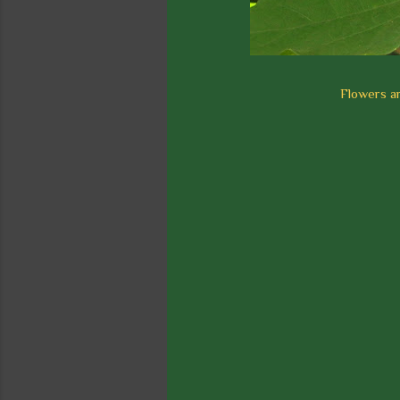
Flowers ar