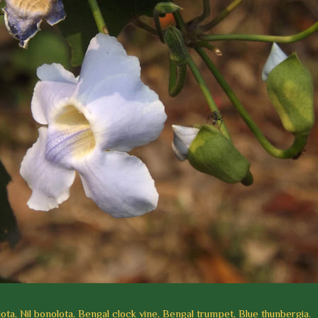
ta, Nil bonolota, Bengal clock vine, Bengal trumpet, Blue thunbergia.