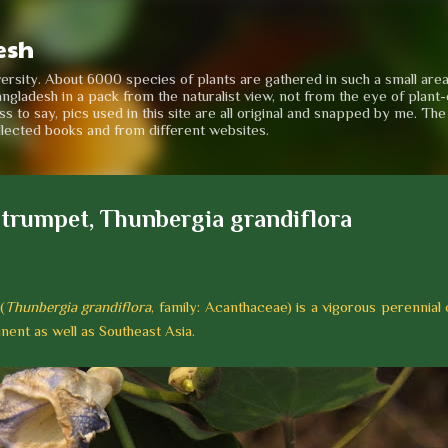
Skip to main content
esh
iversity. About 6000 species of plants are gathered in such a small are
angladesh in a pack from the naturalist view, not from the eye of plant-e
to say, pics used in this site are all original and snapped by me. Th
llected books and from different websites.
 trumpet, Thunbergia grandiflora
(
Thunbergia grandiflora
, family: Acanthaceae) is a vigorous perennial
inent as well as Southeast Asia.