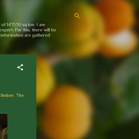
a of 147570 sq km. I am
xpert. For this, there will be
e information are gathered
 climber. The