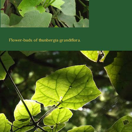
Flower-buds of thunbergia grandiflora.