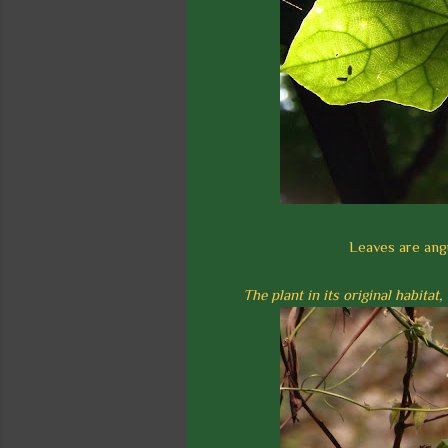
Leaves are angu
The plant in its original habita