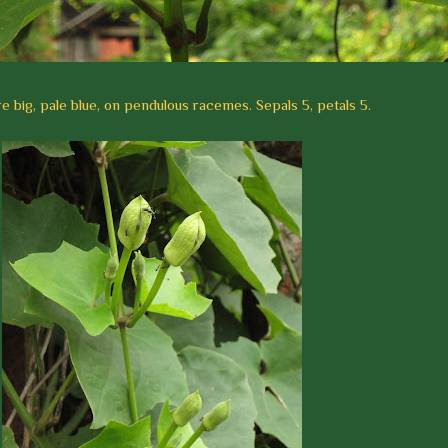
e big, pale blue, on pendulous racemes. Sepals 5, petals 5.