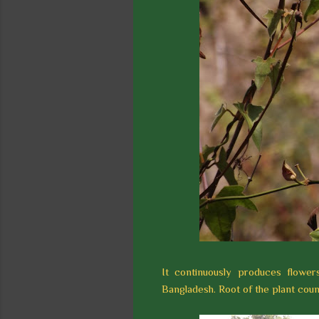
It continuously produces flowe
Bangladesh. Root of the plant coun