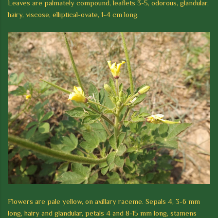
Leaves are palmately compound, leaflets 3-5, odorous, glandular,
hairy, viscose, elliptical-ovate, 1-4 cm long.
Flowers are pale yellow, on axillary raceme. Sepals 4, 3-6 mm
long, hairy and glandular, petals 4 and 8-15 mm long, stamens