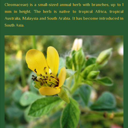
Cleomaceae) is a small-sized annual herb with branches, up to 1
mm in height. The herb is native to tropical Africa, tropical
Australia, Malaysia and South Arabia. It has become introduced in
South Asia.