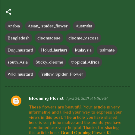
Arabia
Asian_ spider_flower
Australia
Bangladesh
cleomaceae
cleome_viscosa
Dog_mustard
Holud_hurhuri
Malaysia
palmate
south_Asia
Sticky_cleome
tropical_Africa
Wild_mustard
Yellow_Spider_Flower
Blooming Florist
April 24, 2021 at 5:00 PM
C
These flowers are beautiful. Your article is very
o
informative and I liked your way to express your
views in this post. The article you have shared
m
here is very informative and the points you have
m
mentioned are very helpful. Thanks for sharing
this article here.
Grand Opening Flower Kl