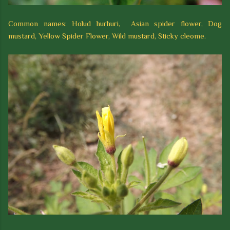
Common names: Holud hurhuri, Asian spider flower, Dog
mustard, Yellow Spider Flower, Wild mustard, Sticky cleome.