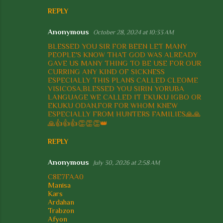
e
REPLY
n
t
Anonymous
October 28, 2024 at 10:33 AM
s
BLESSED YOU SIR FOR BEEN LET MANY
PEOPLE'S KNOW THAT GOD WAS ALREADY
GAVE US MANY THING TO BE USE FOR OUR
CURRING ANY KIND OF SICKNESS
ESPECIALLY THIS PLANS CALLED CLEOME
VISICOSA,BLESSED YOU SIRIN YORUBA
LANGUAGE WE CALLED IT EKUKU IGBO OR
EKUKU ODAN,FOR FOR WHOM KNEW
ESPECIALLY FROM HUNTERS FAMILIES🙏🙏
🙏👍👍👍👏👏👏👑
REPLY
Anonymous
July 30, 2026 at 2:58 AM
C8E7FAA0
Manisa
Kars
Ardahan
Trabzon
Afyon