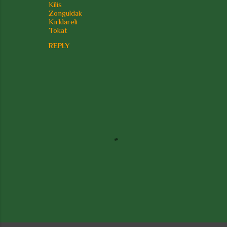
Kilis
Zonguldak
Kırklareli
Tokat
REPLY
P