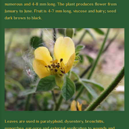
numerous and 4-8 mm long.
The plant produces flower from
January t
o
June.
Fruit is 4-7 mm long, viscose and hairy; seed
dark brown to black.
Leaves are used in paratyphoid, dysentery, bronchitis,
gonorrhea, ear-sore and
external application to wounds and