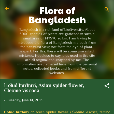
Flora of
Skip to main content
Bangladesh
Bangladesh is a rich land of biodiversity. About
6000 species of plants are gathered in such a
small area of 147570 sq km. I am trying to
introduce the flora of Bangladesh in a pack from
the naturalist view, not from the eye of plant-
expert. For this, there will be some unwanted
mistakes. Needless to say, pics used in this site
are all original and snapped by me. The
information are gathered here from the personal
notes, collected books and from different
websites.
Holud hurhuri, Asian spider flower,
Cleome viscosa
-
Tuesday, June 14, 2016
Holud hurhuri
or Asian spider flower (
Cleome viscosa
, family: