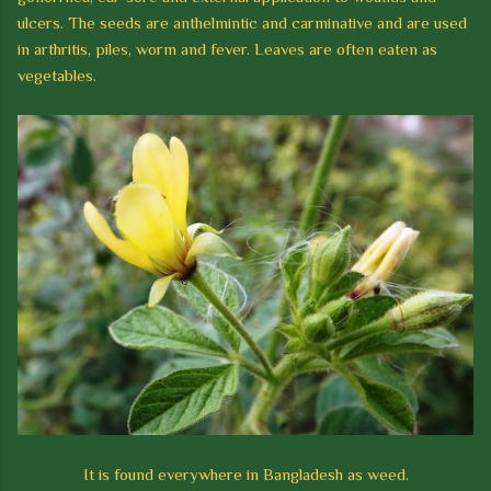
ulcers. The seeds are anthelmintic and carminative and
are used
in arthritis, piles, worm and fever. Leaves are often eaten as
vegetables.
It is found everywhere in Bangladesh as weed.