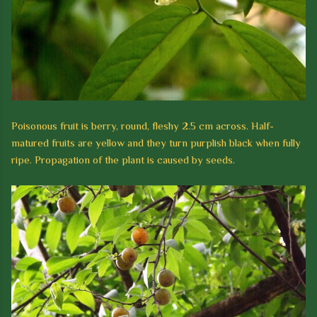
Poisonous fruit is berry, round,
fleshy
2.5 cm across. Half-
matured fruits are ye
llow and they turn purplish black when fully
ripe. Propagation of the plant is caused by seeds.