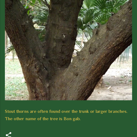
Stout thorns are often found over the trunk or larger branches.
The other name of the tree is
Bon gab.