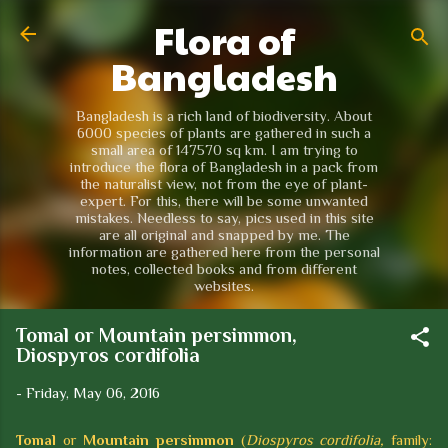
Flora of
Skip to main content
Bangladesh
Bangladesh is a rich land of biodiversity. About
6000 species of plants are gathered in such a
small area of 147570 sq km. I am trying to
introduce the flora of Bangladesh in a pack from
the naturalist view, not from the eye of plant-
expert. For this, there will be some unwanted
mistakes. Needless to say, pics used in this site
are all original and snapped by me. The
information are gathered here from the personal
notes, collected books and from different
websites.
Tomal or Mountain persimmon,
Diospyros cordifolia
-
Friday, May 06, 2016
Tomal
or
Mountain persimmon
(
Diospyros cordifolia,
family: