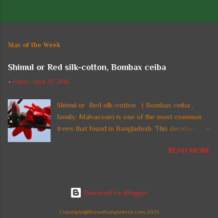
P
o
s
t
Star of the Week
a
C
Shimul or Red silk-cotton, Bombax ceiba
o
m
-
Friday, April 22, 2016
m
e
n
Shimul or Red silk-cotton ( Bombax ceiba ,
t
family: Malvaceae) is one of the most common
trees that found in Bangladesh. This deciduous
straight tall tree with thorny trunk and spreading
READ MORE
crown is also found in tropical regions of Asia. In
Bangladesh, the tree is planted in parks and on
highways and beside national monuments for its
gorgeous fire-red flowers. It can reach a height
Powered by Blogger
up to 60 m. Common names: Shimul, Red silk-
cotton, Red cotton tree. Leaves are large,
Copyright@floraofbangladesh.com-2025