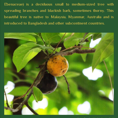
Ebenaceae) is a deciduous small to medium-sized tree with
spreading branches and blackish bark, sometimes thorny. This
beautiful tree is native to Malaysia, Myanmar, Australia and is
introduced to Bangladesh and other subcontinent countries.