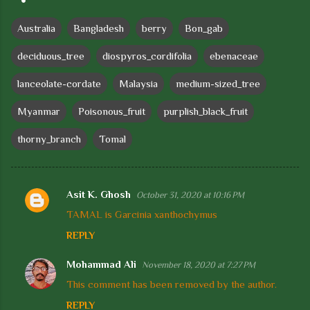
Australia
Bangladesh
berry
Bon_gab
deciduous_tree
diospyros_cordifolia
ebenaceae
lanceolate-cordate
Malaysia
medium-sized_tree
Myanmar
Poisonous_fruit
purplish_black_fruit
thorny_branch
Tomal
Asit K. Ghosh
October 31, 2020 at 10:16 PM
C
TAMAL is Garcinia xanthochymus
o
REPLY
m
m
Mohammad Ali
November 18, 2020 at 7:27 PM
e
This comment has been removed by the author.
n
REPLY