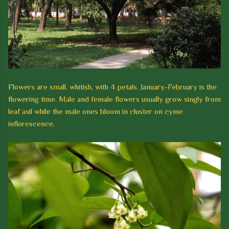
Flowers are small, whitish, with 4 petals. January-February is the
flowering time. Male and female flowers usually grow singly from
leaf axil while the male ones bloom in cluster on cyme
inflorescence.