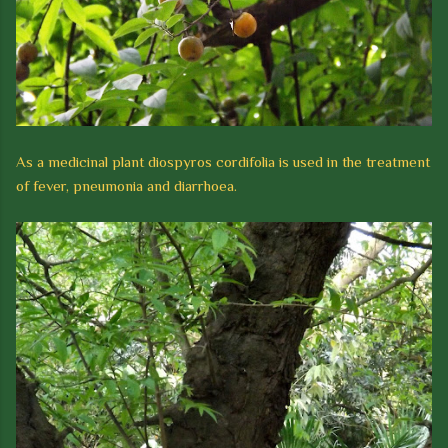
As a medicinal plant diospyros cordifolia is used in the treatment
of fever, pneumonia and diarrhoea.