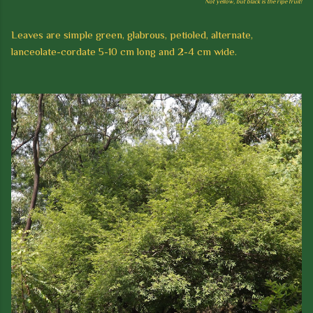
Not yellow, but black is the ripe fruit!
Leaves are simple green, glabrous, petioled, alternate,
lanceolate-cordate 5-10 cm long and 2-4 cm wide.