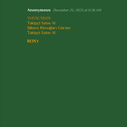
t
Anonymous
December 25, 2025 at 11:26 AM
s
31459C9B09
Takipçi Satın Al
Silinen Mesajları Görme
Takipçi Satın Al
REPLY