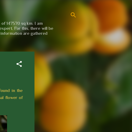
a of 147570 sq km. I am
xpert. For this, there will be
e information are gathered
found in the
al flower of