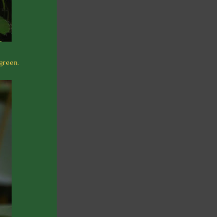
 green.