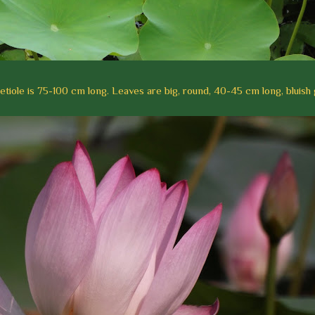
tiole is 75-100 cm long. Leaves are big, round, 40-45 cm long, bluish