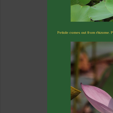
Petiole comes out from rhizome. Pe