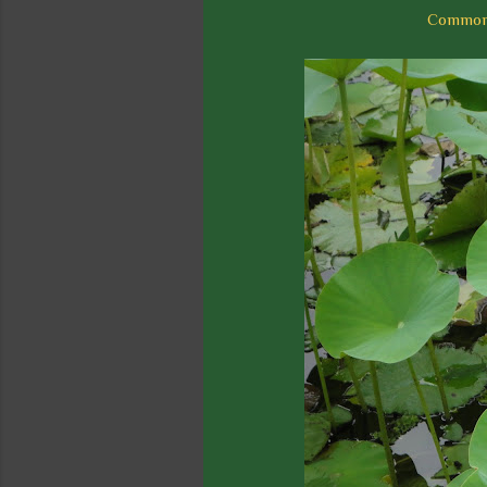
Common n