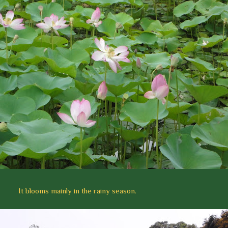
It blooms mainly in the rainy season.