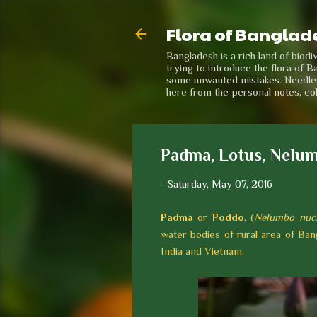
Flora of Banglad
Bangladesh is a rich land of biod
trying to introduce the flora of B
some unwanted mistakes. Needless 
here from the personal notes, co
Padma, Lotus, Nelum
-
Saturday, May 07, 2016
Padma
or
Poddo
, (
Nelumbo nuci
water bodies of rural area of Bang
India and Vietnam.