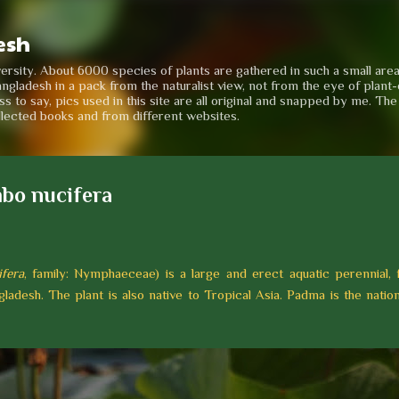
Skip to main content
esh
iversity. About 6000 species of plants are gathered in such a small are
angladesh in a pack from the naturalist view, not from the eye of plant-e
to say, pics used in this site are all original and snapped by me. Th
llected books and from different websites.
bo nucifera
fera
, family: Nymphaeceae) is a large and erect aquatic perennial, 
ladesh. The plant is also native to Tropical Asia. Padma is the nation