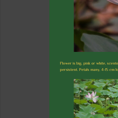
Flower is big, pink or white, scent
persistent. Petals many, 4-15 cm lo