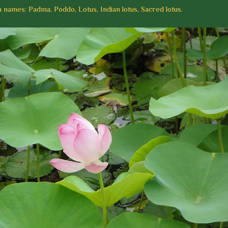
ames: Padma, Poddo, Lotus, Indian lotus, Sacred lotus.