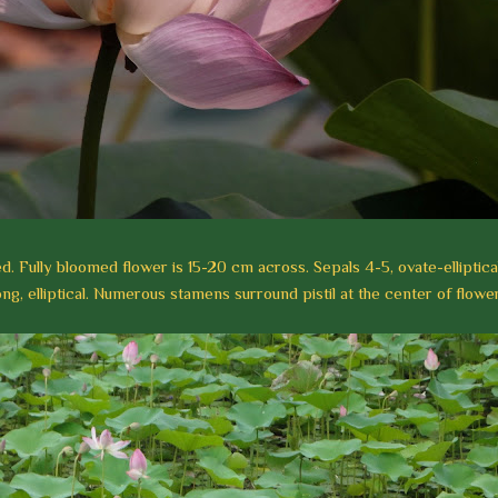
ed. Fully bloomed flower is 15-20 cm across. Sepals 4-5, ovate-elliptical
ng, elliptical. Numerous stamens surround pistil at the center of flower