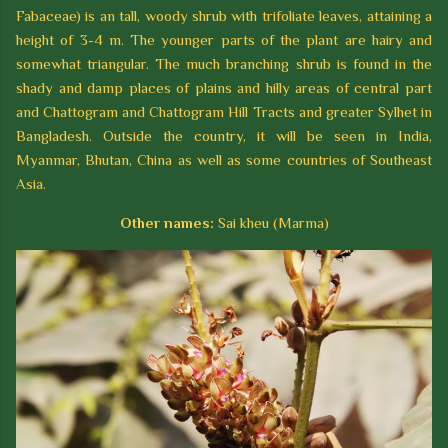
Fabaceae) is an tall, woody shrub with trifoliate leaves, attaining a
height of 3-4 m. The younger parts of the plant are hairy and
somewhat triangular. The much branching shrub is found in the
shady and damp places of plains and hilly areas of central part
and Chattogram and Chattogram Hill Tracts and greater Sylhet in
Bangladesh. Outside the country, it will be seen in India,
Myanmar, Bhutan, China as well as some countries of Southeast
Asia.
Other names:
Sai kheu (Marma)