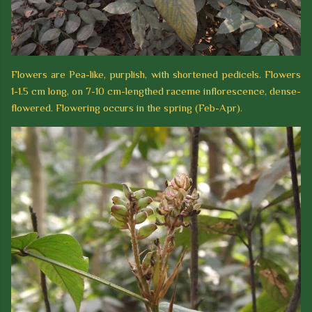
Flowers are Pea-like, purplish, with shortened pedicels. Flowers
1-1.5 cm long, on 7-10 cm-lengthed raceme inflorescence, dense-
flowered. Flowering occurs in the spring (Feb-Apr).