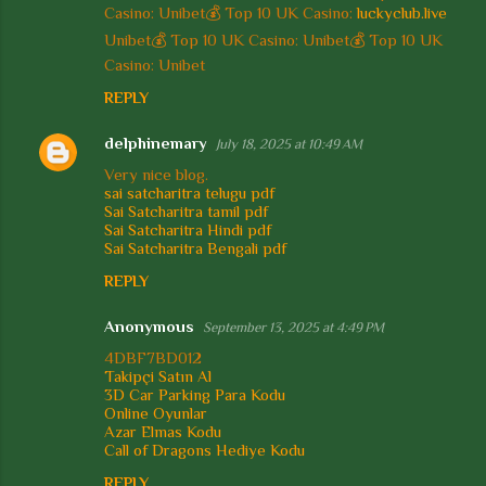
m
Casino: Unibet💰 Top 10 UK Casino:
luckyclub.live
e
Unibet💰 Top 10 UK Casino: Unibet💰 Top 10 UK
Casino: Unibet
n
REPLY
t
s
delphinemary
July 18, 2025 at 10:49 AM
Very nice blog.
sai satcharitra telugu pdf
Sai Satcharitra tamil pdf
Sai Satcharitra Hindi pdf
Sai Satcharitra Bengali pdf
REPLY
Anonymous
September 13, 2025 at 4:49 PM
4DBF7BD012
Takipçi Satın Al
3D Car Parking Para Kodu
Online Oyunlar
Azar Elmas Kodu
Call of Dragons Hediye Kodu
REPLY