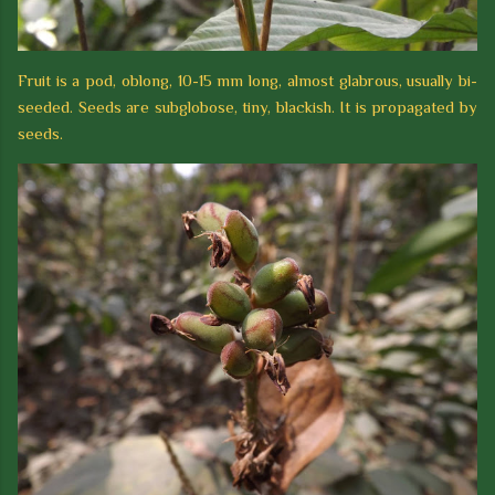
Fruit is a pod, oblong, 10-15 mm long, almost glabrous, usually bi-
seeded. Seeds are subglobose, tiny, blackish. It is propagated by
seeds.