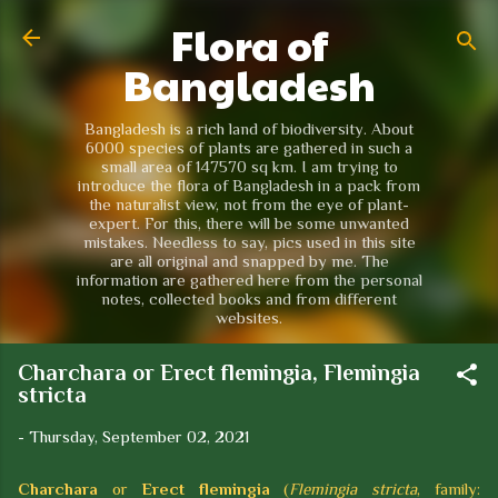
Flora of
Skip to main content
Bangladesh
Bangladesh is a rich land of biodiversity. About
6000 species of plants are gathered in such a
small area of 147570 sq km. I am trying to
introduce the flora of Bangladesh in a pack from
the naturalist view, not from the eye of plant-
expert. For this, there will be some unwanted
mistakes. Needless to say, pics used in this site
are all original and snapped by me. The
information are gathered here from the personal
notes, collected books and from different
websites.
Charchara or Erect flemingia, Flemingia
stricta
-
Thursday, September 02, 2021
Charchara
or
Erect flemingia
(
Flemingia stricta
, family: