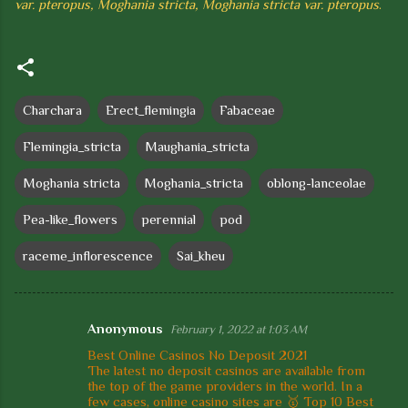
var. pteropus, Moghania stricta, Moghania stricta var. pteropus
.
Charchara
Erect_flemingia
Fabaceae
Flemingia_stricta
Maughania_stricta
Moghania stricta
Moghania_stricta
oblong-lanceolae
Pea-like_flowers
perennial
pod
raceme_inflorescence
Sai_kheu
Anonymous
February 1, 2022 at 1:03 AM
C
Best Online Casinos No Deposit 2021
o
The latest no deposit casinos are available from
the top of the game providers in the world. In a
m
few cases, online casino sites are 🥇 Top 10 Best