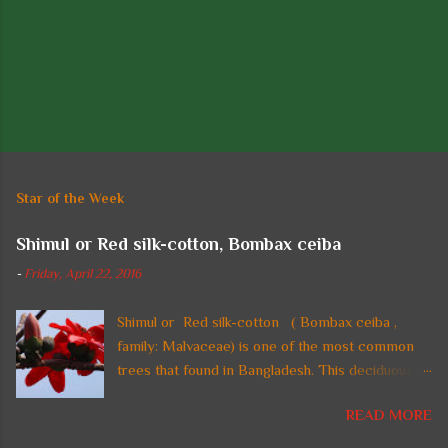
P
o
s
t
Star of the Week
a
C
Shimul or Red silk-cotton, Bombax ceiba
o
m
-
Friday, April 22, 2016
m
e
n
Shimul or Red silk-cotton ( Bombax ceiba ,
t
family: Malvaceae) is one of the most common
trees that found in Bangladesh. This deciduous
straight tall tree with thorny trunk and spreading
READ MORE
crown is also found in tropical regions of Asia. In
Bangladesh, the tree is planted in parks and on