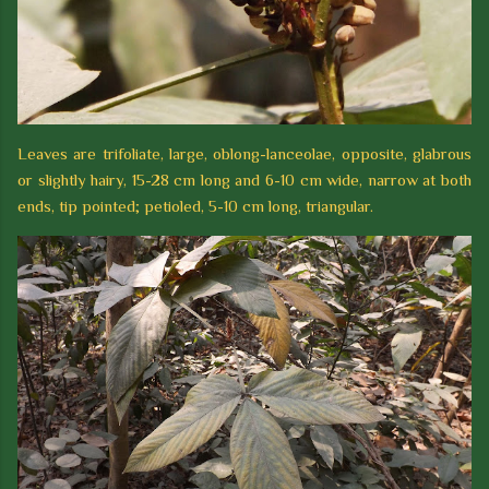
Leaves are trifoliate, large, oblong-lanceolae, opposite, glabrous
or slightly hairy, 15-28 cm long and 6-10 cm wide, narrow at both
ends, tip pointed; petioled, 5-10 cm long, triangular.