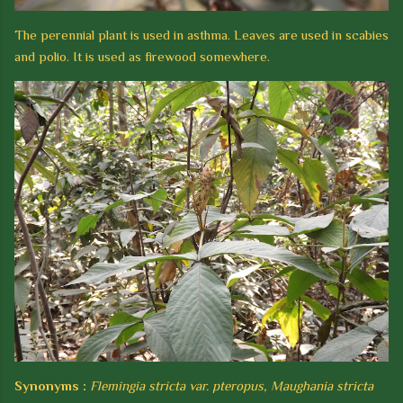
The perennial plant is used in asthma. Leaves are used in scabies
and polio. It is used as firewood somewhere.
Synonyms :
Flemingia stricta var. pteropus, Maughania stricta