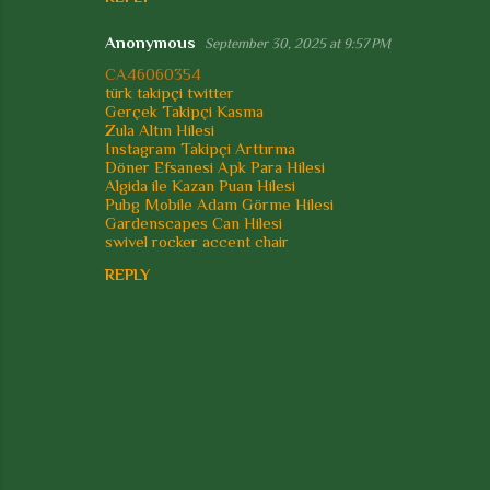
Anonymous
September 30, 2025 at 9:57 PM
CA46060354
türk takipçi twitter
Gerçek Takipçi Kasma
Zula Altın Hilesi
Instagram Takipçi Arttırma
Döner Efsanesi Apk Para Hilesi
Algida ile Kazan Puan Hilesi
Pubg Mobile Adam Görme Hilesi
Gardenscapes Can Hilesi
swivel rocker accent chair
REPLY