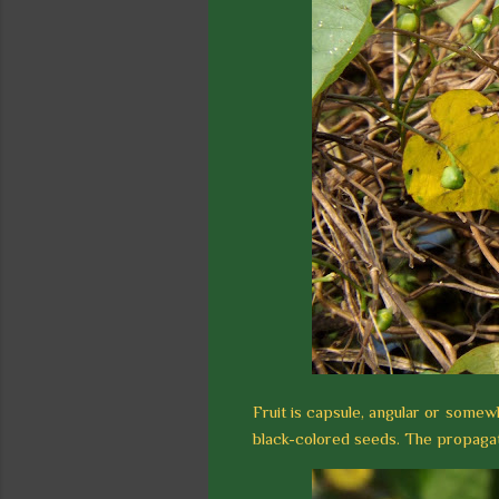
Fruit is capsule, angular or somew
black-colored seeds. The propagati