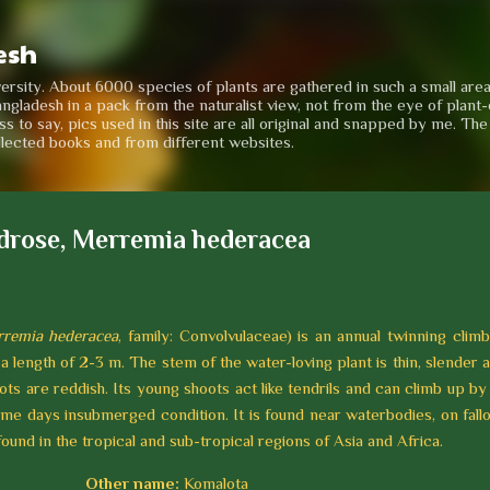
Skip to main content
esh
iversity. About 6000 species of plants are gathered in such a small are
angladesh in a pack from the naturalist view, not from the eye of plant-e
to say, pics used in this site are all original and snapped by me. Th
llected books and from different websites.
drose, Merremia hederacea
remia hederacea
, family: Convolvulaceae) is an annual twinning climb
a length of 2-3 m. The stem of the water-loving plant is thin, slender 
ts are reddish. Its young shoots act like tendrils and can climb up by
ome days insubmerged condition. It is found near waterbodies, on fall
 found in the tropical and sub-tropical regions of Asia and Africa.
Other name:
Komalota