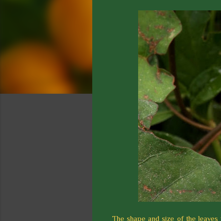
The shape and size of the leaves v