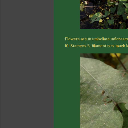
Flowers are in umbellate inflorescen
10. Stamens 5, filament is is much