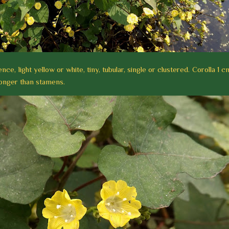
ce, light yellow or white, tiny, tubular, single or clustered. Corolla 1 c
 longer than stamens.