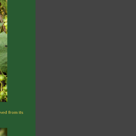
ived from its