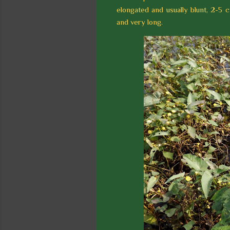
elongated and usually blunt, 2-5 c
and very long.