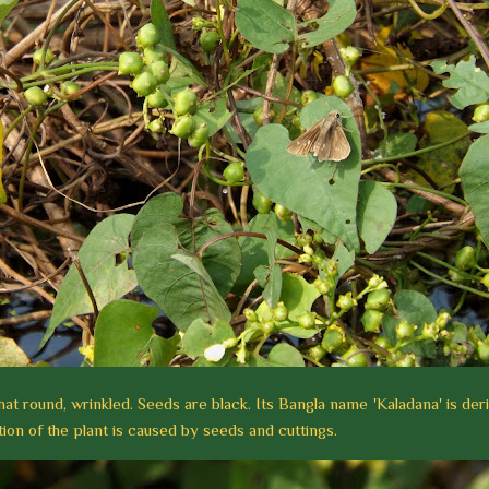
hat round, wrinkled. Seeds are black. Its Bangla name 'Kaladana' is der
on of the plant is caused by seeds and cuttings.