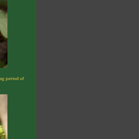
ing period of