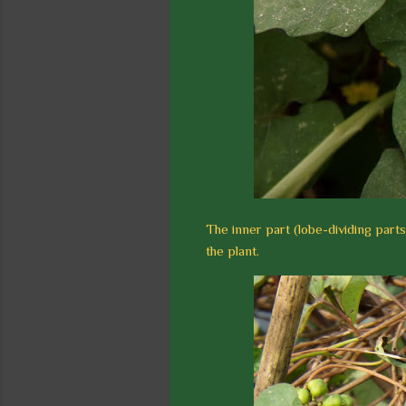
The inner part (lobe-dividing parts
the plant.