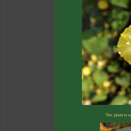
The plant is u