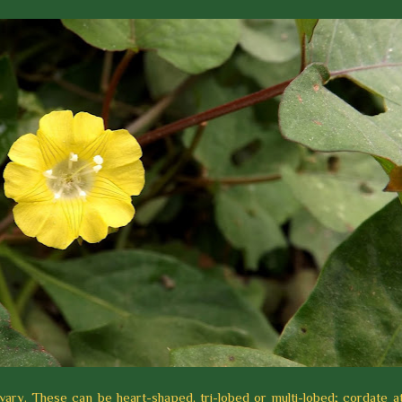
ary. These can be heart-shaped, tri-lobed or multi-lobed; cordate at 