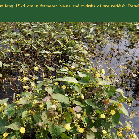
m long, 1.5-4 cm in diameter. Veins and midribs of are reddish. Petiol