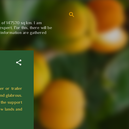
a of 147570 sq km. I am
xpert. For this, there will be
e information are gathered
er or trailer
and glabrous.
 the support
ow lands and