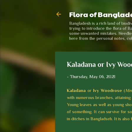
Flora of Banglad
Bangladesh is a rich land of biod
trying to introduce the flora of B
some unwanted mistakes. Needless 
here from the personal notes, co
Kaladana or Ivy Woo
-
Thursday, May 06, 2021
Kaladana
or
Ivy Woodrose
(
Mer
with numerous branches, attaining 
Young leaves as well as young shoo
of something. It can survive for s
in ditches in Bangladseh. It is also