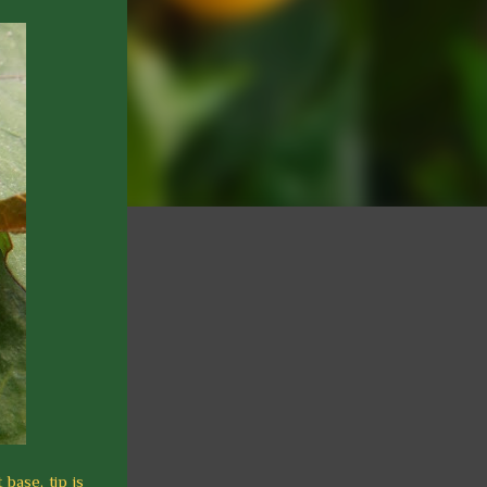
base, tip is