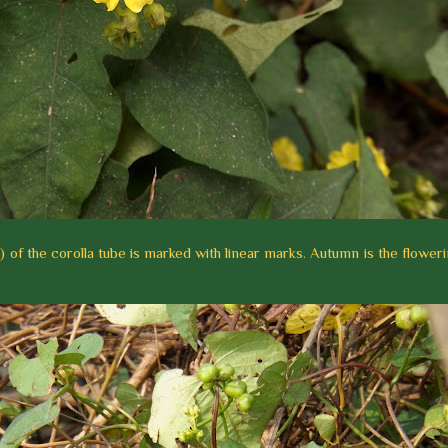
) of the corolla tube is marked with linear marks. Autumn is the flower