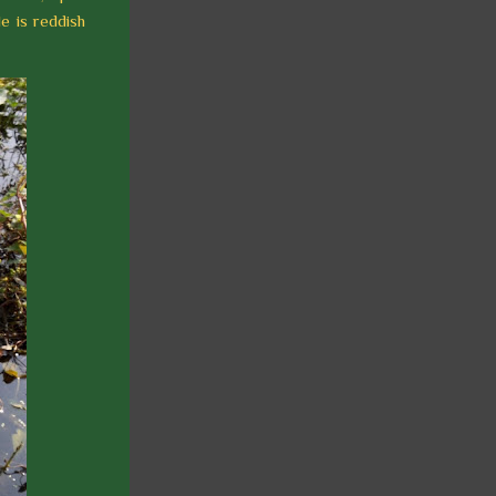
e is reddish