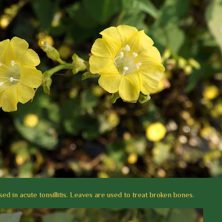
sed in acute tonsillitis. Leaves are used to treat broken bones.