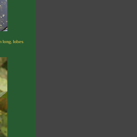
m long, lobes