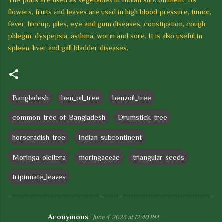
flowers, fruits and leaves are used in high blood pressure, tumor,
fever, hiccup, piles, eye and
gum diseases, constipation, cough,
phlegm, dyspepsia, asthma, worm and sore.
It is also useful in
spleen, liver and gall bladder diseases.
Bangladesh
ben_oil_tree
benzoil_tree
common_tree_of_Bangladesh
Drumstick_tree
horseradish_tree
Indian_subcontinent
Moringa_oleifera
moringaceae
triangular_seeds
tripinnate_leaves
Anonymous
June 4, 2023 at 12:40 PM
C