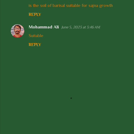
is the soil of barisal suitable for sajna growth
o
REPLY
m
m
Mohammad Ali
June 5, 2023 at 3:46 AM
e
Suitable
n
REPLY
t
s