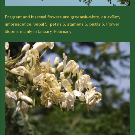
Fragrant and bisexual flowers are greenish-white, on axillary
inflorescence. Sepal 5. petals 5. stamens 5. pistils 3.
Flower
blooms mainly in January-February.