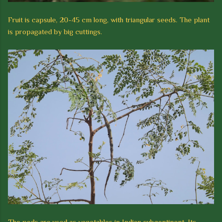
Fruit is capsule, 20-45 cm long, with triangular seeds.
The plant
is propagated by big cuttings.
The pods are used as vegetables in Indian subcontinent.
Its