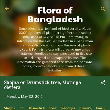
Flora of
Skip to main content
Bangladesh
Bangladesh is a rich land of biodiversity. About
6000 species of plants are gathered in such a
small area of 147570 sq km. I am trying to
introduce the flora of Bangladesh in a pack from
the naturalist view, not from the eye of plant-
expert. For this, there will be some unwanted
mistakes. Needless to say, pics used in this site
are all original and snapped by me. The
information are gathered here from the personal
notes, collected books and from different
websites.
Shojna or Drumstick tree, Moringa
oleifera
-
Monday, May 02, 2016
Shojna
or
Drumstick tree
(
Moringa oleifera
, family: