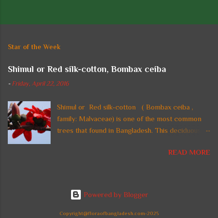
P
o
s
t
Star of the Week
a
C
Shimul or Red silk-cotton, Bombax ceiba
o
m
-
Friday, April 22, 2016
m
e
n
Shimul or Red silk-cotton ( Bombax ceiba ,
t
family: Malvaceae) is one of the most common
trees that found in Bangladesh. This deciduous
straight tall tree with thorny trunk and spreading
READ MORE
crown is also found in tropical regions of Asia. In
Bangladesh, the tree is planted in parks and on
highways and beside national monuments for its
gorgeous fire-red flowers. It can reach a height
Powered by Blogger
up to 60 m. Common names: Shimul, Red silk-
cotton, Red cotton tree. Leaves are large,
Copyright@floraofbangladesh.com-2025