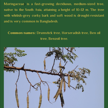
Moringaceae
)
is a fast-growing deciduous, medium-sized tree,
native to the South Asia, attaining a height of 10-12 m. The tree
with whitish-grey corky bark and soft wood is drought-resistant
and is very common in Bangladesh.
Common names:
Drumstick tree, Horseradish tree, Ben oil
tree, Benzoil tree.