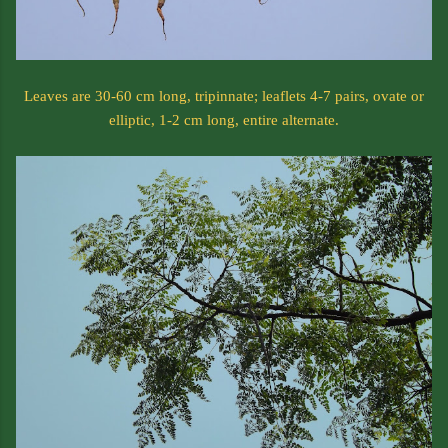
Leaves are 30-60 cm long, tripinnate; leaflets 4-7 pairs, ovate or
elliptic, 1-2 cm long, entire alternate.